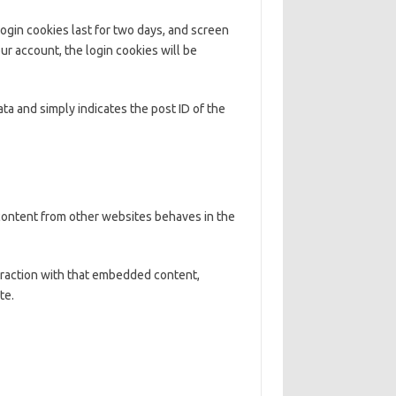
Login cookies last for two days, and screen
our account, the login cookies will be
ata and simply indicates the post ID of the
 content from other websites behaves in the
eraction with that embedded content,
te.