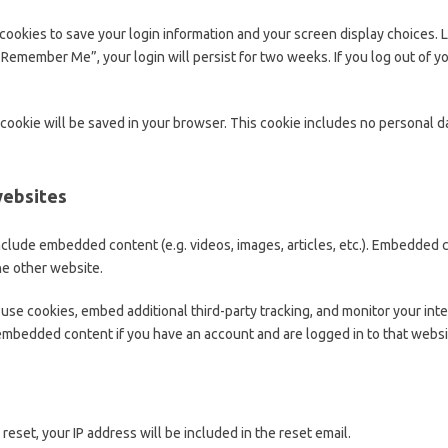
 cookies to save your login information and your screen display choices. 
t “Remember Me”, your login will persist for two weeks. If you log out of y
al cookie will be saved in your browser. This cookie includes no personal d
websites
 include embedded content (e.g. videos, images, articles, etc.). Embedded
the other website.
use cookies, embed additional third-party tracking, and monitor your int
 embedded content if you have an account and are logged in to that websi
reset, your IP address will be included in the reset email.