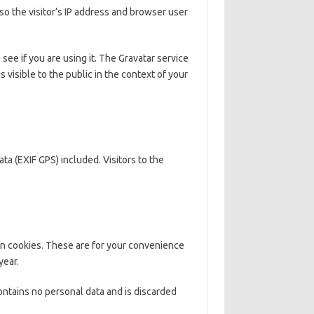
o the visitor’s IP address and browser user
ee if you are using it. The Gravatar service
s visible to the public in the context of your
a (EXIF GPS) included. Visitors to the
in cookies. These are for your convenience
year.
contains no personal data and is discarded