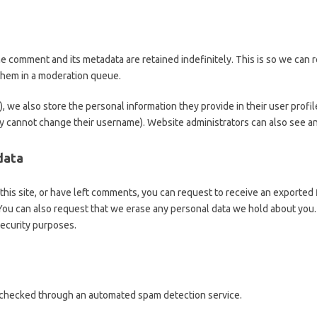
he comment and its metadata are retained indefinitely. This is so we can
them in a moderation queue.
), we also store the personal information they provide in their user profile
y cannot change their username). Website administrators can also see and
data
this site, or have left comments, you can request to receive an exported 
 You can also request that we erase any personal data we hold about you.
 security purposes.
checked through an automated spam detection service.