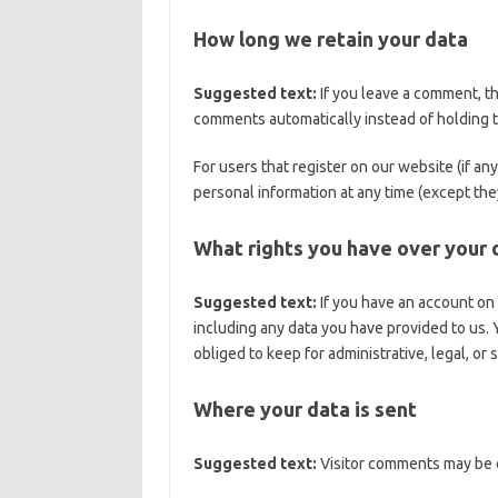
How long we retain your data
Suggested text:
If you leave a comment, t
comments automatically instead of holding 
For users that register on our website (if any
personal information at any time (except the
What rights you have over your 
Suggested text:
If you have an account on 
including any data you have provided to us.
obliged to keep for administrative, legal, or
Where your data is sent
Suggested text:
Visitor comments may be 