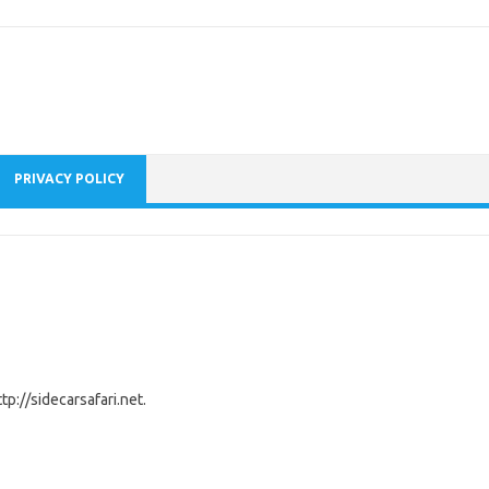
PRIVACY POLICY
tp://sidecarsafari.net.