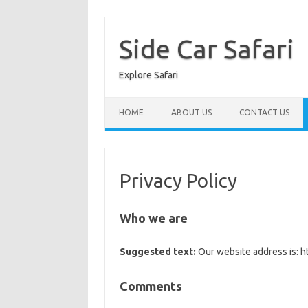
Skip
to
content
Side Car Safari
Explore Safari
HOME
ABOUT US
CONTACT US
Privacy Policy
Who we are
Suggested text:
Our website address is: ht
Comments