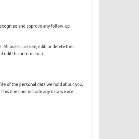
 recognize and approve any follow-up
. All users can see, edit, or delete their
 edit that information.
file of the personal data we hold about you,
 This does not include any data we are