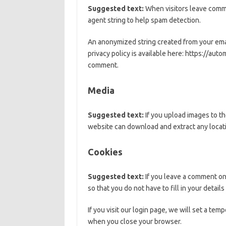
Suggested text:
When visitors leave comme
agent string to help spam detection.
An anonymized string created from your email
privacy policy is available here: https://auto
comment.
Media
Suggested text:
If you upload images to t
website can download and extract any locat
Cookies
Suggested text:
If you leave a comment on
so that you do not have to fill in your detai
If you visit our login page, we will set a te
when you close your browser.