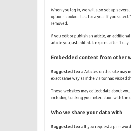
When you log in, we will also set up several
options cookies last for a year. If you selec
removed.
If you edit or publish an article, an addition
article you just edited. It expires after 1 day.
Embedded content from other 
Suggested text:
Articles on this site may
exact same way as if the visitor has visited 
These websites may collect data about you, 
including tracking your interaction with the
Who we share your data with
Suggested text:
If you request a password 