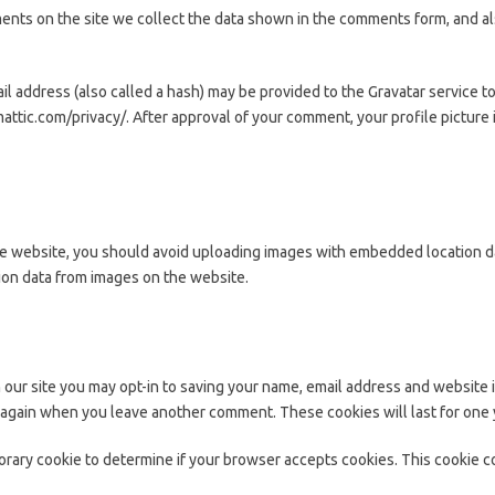
nts on the site we collect the data shown in the comments form, and als
 address (also called a hash) may be provided to the Gravatar service to s
mattic.com/privacy/. After approval of your comment, your profile picture i
he website, you should avoid uploading images with embedded location dat
ion data from images on the website.
 our site you may opt-in to saving your name, email address and website 
ls again when you leave another comment. These cookies will last for one 
mporary cookie to determine if your browser accepts cookies. This cookie 