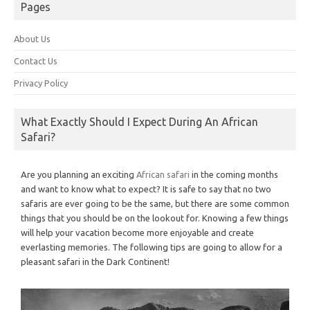
Pages
About Us
Contact Us
Privacy Policy
What Exactly Should I Expect During An African
Safari?
Are you planning an exciting
African safari
in the coming months
and want to know what to expect? It is safe to say that no two
safaris are ever going to be the same, but there are some common
things that you should be on the lookout for. Knowing a few things
will help your vacation become more enjoyable and create
everlasting memories. The following tips are going to allow for a
pleasant safari in the Dark Continent!