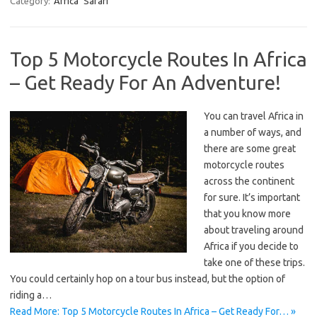
Category:
Africa
Safari
Top 5 Motorcycle Routes In Africa
– Get Ready For An Adventure!
You can travel Africa in
a number of ways, and
there are some great
motorcycle routes
across the continent
for sure. It’s important
that you know more
about traveling around
Africa if you decide to
take one of these trips.
You could certainly hop on a tour bus instead, but the option of
riding a…
Read More: Top 5 Motorcycle Routes In Africa – Get Ready For… »