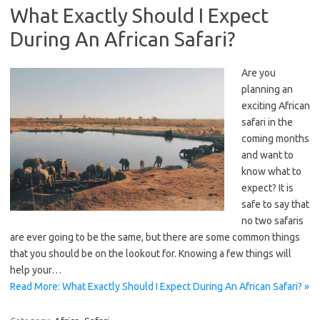
What Exactly Should I Expect
During An African Safari?
Are you
planning an
exciting African
safari in the
coming months
and want to
know what to
expect? It is
safe to say that
no two safaris
are ever going to be the same, but there are some common things
that you should be on the lookout for. Knowing a few things will
help your…
Read More: What Exactly Should I Expect During An African Safari? »