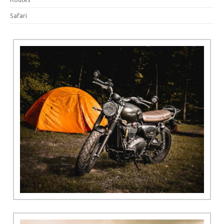
Safari