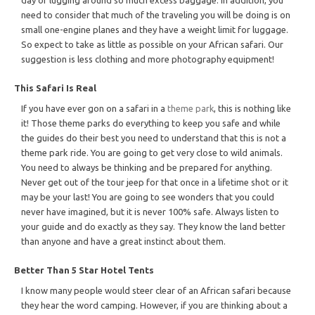
need to consider that much of the traveling you will be doing is on
small one-engine planes and they have a weight limit for luggage.
So expect to take as little as possible on your African safari. Our
suggestion is less clothing and more photography equipment!
This Safari Is Real
If you have ever gon on a safari in a
theme park
, this is nothing like
it! Those theme parks do everything to keep you safe and while
the guides do their best you need to understand that this is not a
theme park ride. You are going to get very close to wild animals.
You need to always be thinking and be prepared for anything.
Never get out of the tour jeep for that once in a lifetime shot or it
may be your last! You are going to see wonders that you could
never have imagined, but it is never 100% safe. Always listen to
your guide and do exactly as they say. They know the land better
than anyone and have a great instinct about them.
Better Than 5 Star Hotel Tents
I know many people would steer clear of an African safari because
they hear the word camping. However, if you are thinking about a