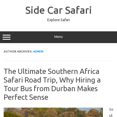
Skip
to
Side Car Safari
content
Explore Safari
Menu
AUTHOR ARCHIVES:
ADMIN
The Ultimate Southern Africa
Safari Road Trip, Why Hiring a
Tour Bus from Durban Makes
Perfect Sense
So
ut