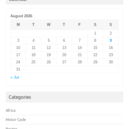
August 2026
M
T
W
T
F
S
S
1
2
3
4
5
6
7
8
9
10
11
12
13
14
15
16
17
18
19
20
21
22
23
24
25
26
27
28
29
30
31
« Jul
Categories
Africa
Motor Cycle
Routes