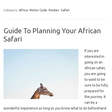
Category:
Africa
Motor Cycle
Routes
Safari
Guide To Planning Your African
Safari
If you are
interested in
going on an
African safari,
you are going
to want to be
sure to be fully
prepared for
the journey. It
can be a
wonderful experience as long as you know what to do beforehand