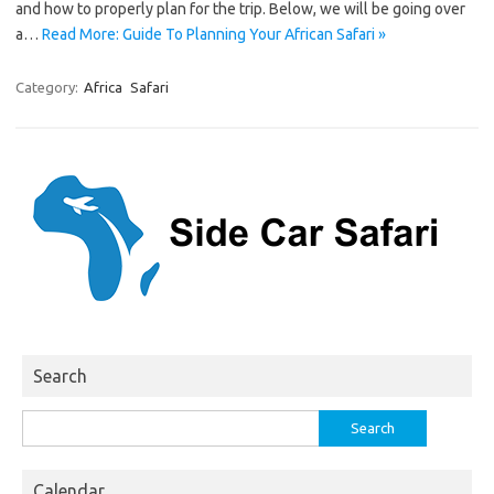
and how to properly plan for the trip. Below, we will be going over
a…
Read More: Guide To Planning Your African Safari »
Category:
Africa
Safari
Search
Search
for:
Calendar