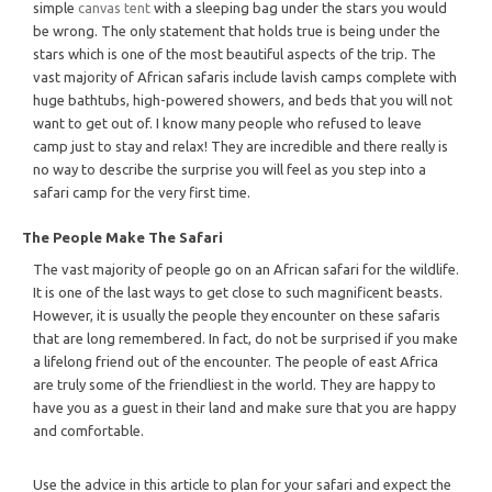
simple
canvas tent
with a sleeping bag under the stars you would
be wrong. The only statement that holds true is being under the
stars which is one of the most beautiful aspects of the trip. The
vast majority of African safaris include lavish camps complete with
huge bathtubs, high-powered showers, and beds that you will not
want to get out of. I know many people who refused to leave
camp just to stay and relax! They are incredible and there really is
no way to describe the surprise you will feel as you step into a
safari camp for the very first time.
The People Make The Safari
The vast majority of people go on an African safari for the wildlife.
It is one of the last ways to get close to such magnificent beasts.
However, it is usually the people they encounter on these safaris
that are long remembered. In fact, do not be surprised if you make
a lifelong friend out of the encounter. The people of east Africa
are truly some of the friendliest in the world. They are happy to
have you as a guest in their land and make sure that you are happy
and comfortable.
Use the advice in this article to plan for your safari and expect the