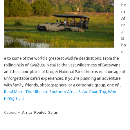
he
rn
Af
ric
a
is
ho
m
e to some of the world’s greatest wildlife destinations. From the
rolling hills of KwaZulu-Natal to the vast wilderness of Botswana
and the iconic plains of Kruger National Park, there is no shortage of
unforgettable safari experiences. If you’re planning an adventure
with family, friends, photographers, or a corporate group, one of…
Read More: The Ultimate Southern Africa Safari Road Trip, Why
Hiring a… »
Category:
Africa
Routes
Safari