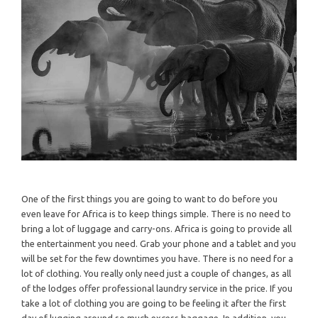
One of the first things you are going to want to do before you
even leave for Africa is to keep things simple. There is no need to
bring a lot of luggage and carry-ons. Africa is going to provide all
the entertainment you need. Grab your phone and a tablet and you
will be set for the few downtimes you have. There is no need for a
lot of clothing. You really only need just a couple of changes, as all
of the lodges offer professional laundry service in the price. If you
take a lot of clothing you are going to be feeling it after the first
day of lugging around so much excess baggage. In addition, you